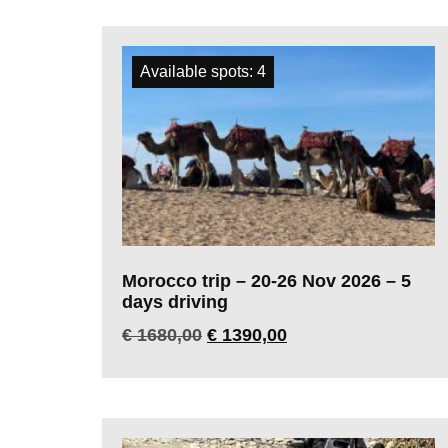
Available spots: 4
Morocco trip – 20-26 Nov 2026 – 5
days driving
€
1680,00
€
1390,00