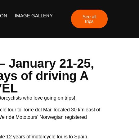
ION
IMAGE GALLERY
See all
trips
 – January 21-25,
ays of driving A
VEL
orcyclists who love going on trips!
le tour to Torre del Mar, located 30 km east of
e ride Mototours' Norwegian registered
te 12 years of motorcycle tours to Spain.