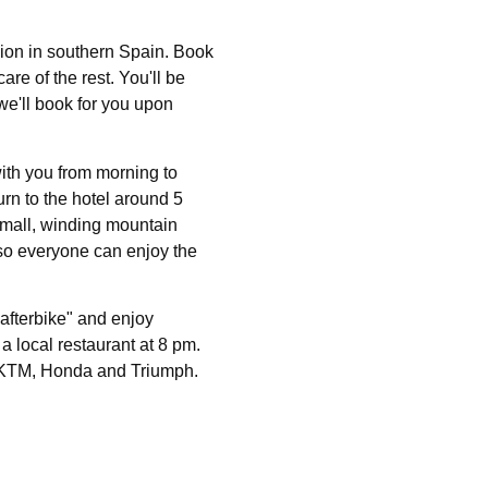
ion in southern Spain. Book
care of the rest. You'll be
we'll book for you upon
with you from morning to
urn to the hotel around 5
 small, winding mountain
e so everyone can enjoy the
"afterbike" and enjoy
 a local restaurant at 8 pm.
 KTM, Honda and Triumph.