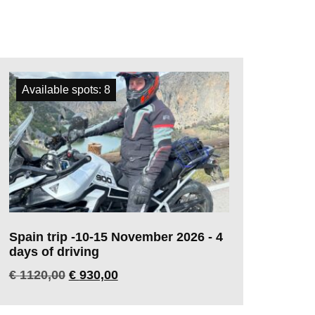
Available spots: 8
Spain trip -10-15 November 2026 - 4
days of driving
€
1120,00
€
930,00