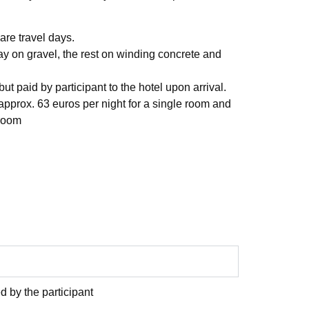
 are travel days.
y on gravel, the rest on winding concrete and
ut paid by participant to the hotel upon arrival.
 approx. 63 euros per night for a single room and
 room
d by the participant