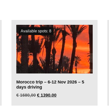
Available spots: 8
Morocco trip – 6-12 Nov 2026 – 5
days driving
€
1680,00
€
1390,00