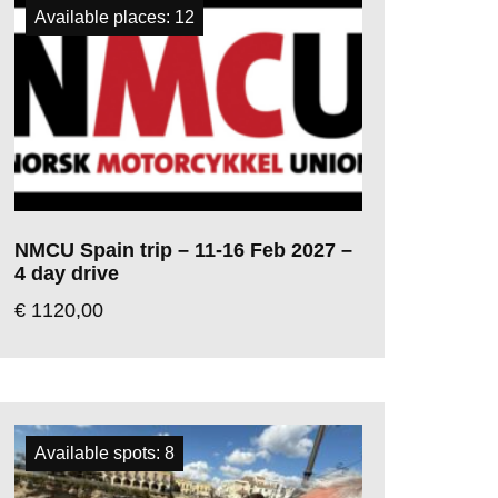
Available places: 12
NMCU Spain trip – 11-16 Feb 2027 –
4 day drive
€
1120,00
Available spots: 8