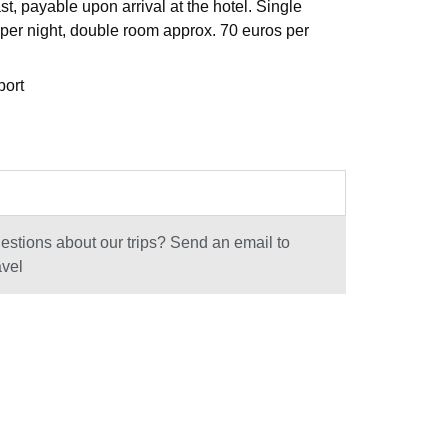
st, payable upon arrival at the hotel. Single
per night, double room approx. 70 euros per
port
stions about our trips? Send an email to
avel