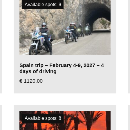
Available spots: 8
Spain trip – February 4-9, 2027 – 4
days of driving
€
1120,00
Available spots: 8