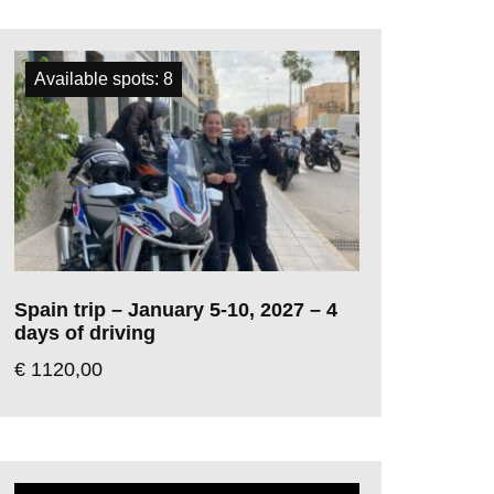
Available spots: 8
Spain trip – January 5-10, 2027 – 4
days of driving
€
1120,00