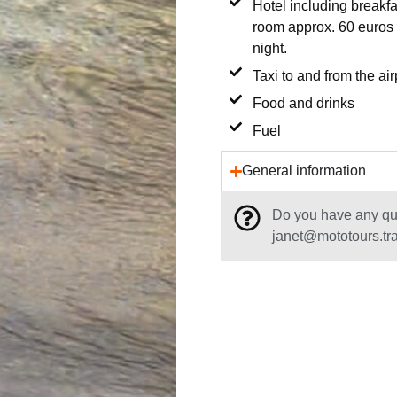
Hotel including breakfa
room approx. 60 euros 
night.
Taxi to and from the air
Food and drinks
Fuel
General information
Do you have any que
janet@mototours.tr