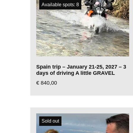
Available spots: 8
Spain trip – January 21-25, 2027 – 3
days of driving A little GRAVEL
€
840,00
Sold out