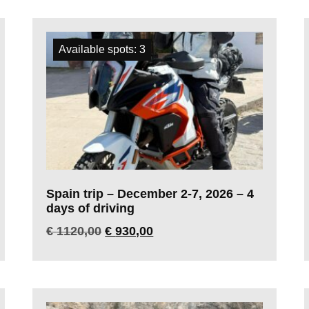
Available spots: 3
Spain trip – December 2-7, 2026 – 4
days of driving
€
1120,00
€
930,00