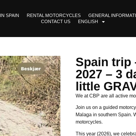
IN SPAIN
RENTAL MOTORCYCLES
GENERAL INFORMAT
CONTACT US
ENGLISH
Spain trip
2027 – 3 d
little GRA
We at CBP are all active mot
Join us on a guided motorcyc
Malaga in southern Spain. W
motorcycles.
This year (2026), we celebra