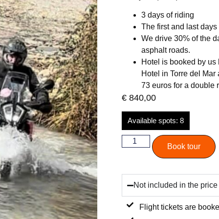
3 days of riding
The first and last days
We drive 30% of the da
asphalt roads.
Hotel is booked by us b
Hotel in Torre del Mar
73 euros for a double
€
840,00
Available spots: 8
Book tour
Not included in the price
Flight tickets are booke