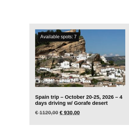
All trips
Available spots: 7
Spain trip – October 20-25, 2026 – 4
days driving w/ Gorafe desert
€
1120,00
€
930,00