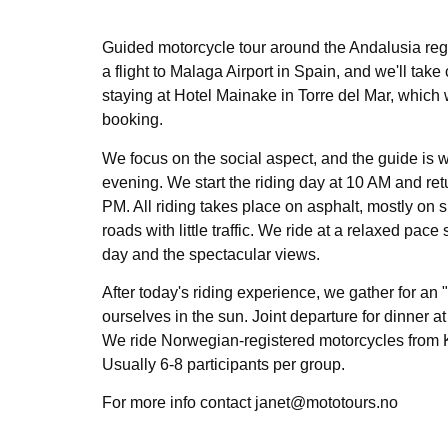
Guided motorcycle tour around the Andalusia reg
a flight to Malaga Airport in Spain, and we'll take 
staying at Hotel Mainake in Torre del Mar, which 
booking.
We focus on the social aspect, and the guide is 
evening. We start the riding day at 10 AM and ret
PM. All riding takes place on asphalt, mostly on
roads with little traffic. We ride at a relaxed pac
day and the spectacular views.
After today's riding experience, we gather for an 
ourselves in the sun. Joint departure for dinner at
We ride Norwegian-registered motorcycles from
Usually 6-8 participants per group.
For more info contact janet@mototours.no