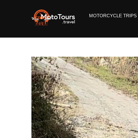
MOTORCYCLE TRIPS 