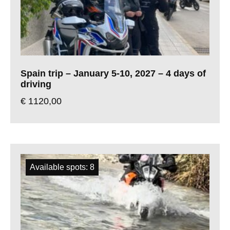
Spain trip – January 5-10, 2027 – 4 days of
driving
€
1120,00
Available spots: 8