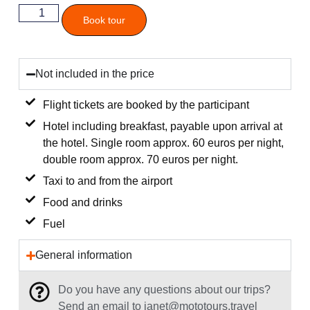
Book tour
Not included in the price
Flight tickets are booked by the participant
Hotel including breakfast, payable upon arrival at
the hotel. Single room approx. 60 euros per night,
double room approx. 70 euros per night.
Taxi to and from the airport
Food and drinks
Fuel
General information
Do you have any questions about our trips?
Send an email to janet@mototours.travel