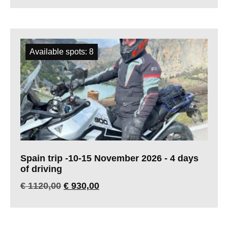
Available spots: 8
Spain trip -10-15 November 2026 - 4 days
of driving
€
1120,00
€
930,00