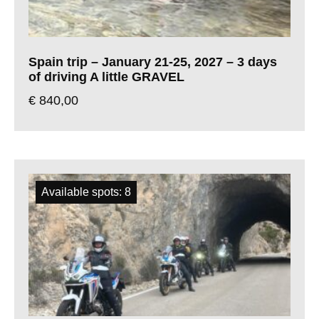
Spain trip – January 21-25, 2027 – 3 days
of driving A little GRAVEL
€
840,00
Available spots: 8