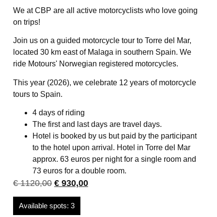
We at CBP are all active motorcyclists who love going
on trips!
Join us on a guided motorcycle tour to Torre del Mar,
located 30 km east of Malaga in southern Spain. We
ride Motours' Norwegian registered motorcycles.
This year (2026), we celebrate 12 years of motorcycle
tours to Spain.
4 days of riding
The first and last days are travel days.
Hotel is booked by us but paid by the participant
to the hotel upon arrival. Hotel in Torre del Mar
approx. 63 euros per night for a single room and
73 euros for a double room.
€
1120,00
€
930,00
Available spots: 3