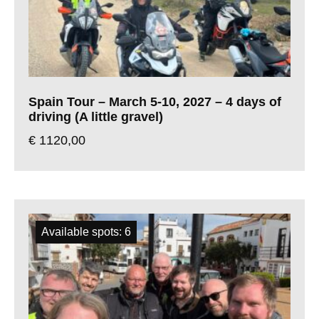
Spain Tour – March 5-10, 2027 – 4 days of
driving (A little gravel)
€
1120,00
Available spots: 6