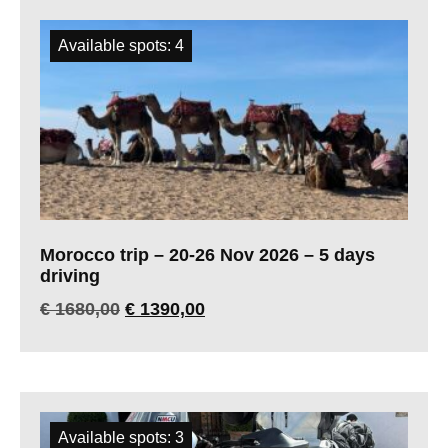
Available spots: 4
Morocco trip – 20-26 Nov 2026 – 5 days
driving
€
1680,00
€
1390,00
Available spots: 3