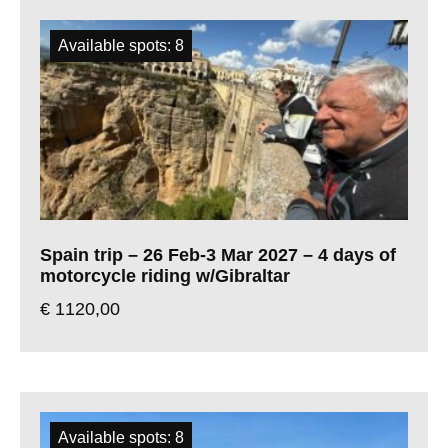
Available spots: 8
Spain trip – 26 Feb-3 Mar 2027 – 4 days of
motorcycle riding w/Gibraltar
€
1120,00
Available spots: 8