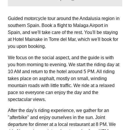
Guided motorcycle tour around the Andalusia region in
southern Spain. Book a flight to Malaga Airport in
Spain, and we'll take care of the rest. You'll be staying
at Hotel Mainake in Torre del Mar, which we'll book for
you upon booking.
We focus on the social aspect, and the guide is with
you from morning to evening. We start the riding day at
10 AM and return to the hotel around 5 PM. All riding
takes place on asphalt, mostly on small, winding
mountain roads with little traffic. We ride at a relaxed
pace so everyone can enjoy the day and the
spectacular views.
After the day's riding experience, we gather for an
"afterbike" and enjoy ourselves in the sun. Joint
departure for dinner at a local restaurant at 8 PM. We