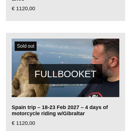
€
1120,00
Sold out
Spain trip – 18-23 Feb 2027 – 4 days of
motorcycle riding w/Gibraltar
€
1120,00