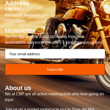
Address
CBP AS
Alexander Kiellands gate 43
3717 Skien
Newsletter
Get the latest news about upcoming trips, new
destinations and exclusive offers – straight to your inbox.
Subscribe
About us
We at CBP are all active motorcyclists who love going on
trips!
Join us on a guided motorcycle tour to Torre del Mar,