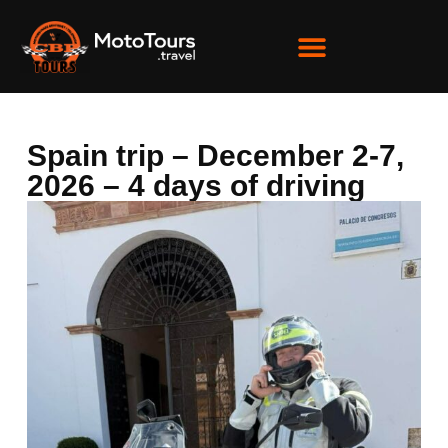
Spain trip – December 2-7,
2026 – 4 days of driving