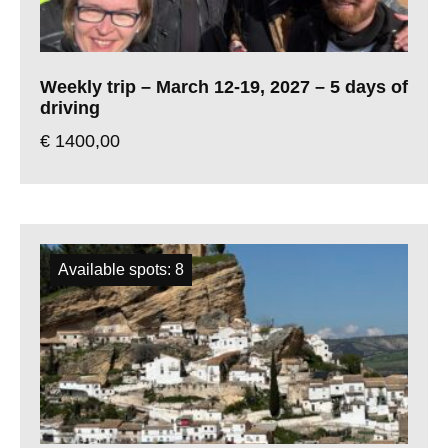
Weekly trip – March 12-19, 2027 – 5 days of
driving
€
1400,00
Available spots: 8