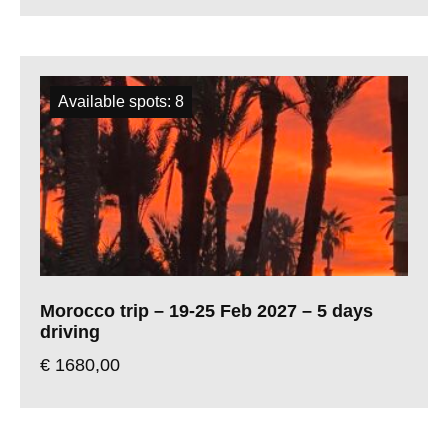
Available spots: 8
Morocco trip – 19-25 Feb 2027 – 5 days
driving
€
1680,00