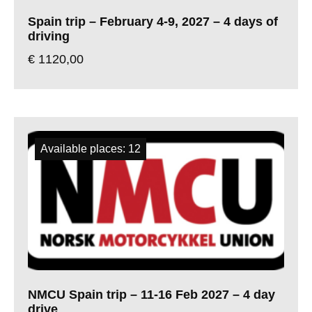
Spain trip – February 4-9, 2027 – 4 days of
driving
€
1120,00
Available places: 12
NMCU Spain trip – 11-16 Feb 2027 – 4 day
drive