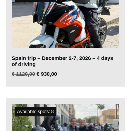
Spain trip – December 2-7, 2026 – 4 days
of driving
€
1120,00
€
930,00
Available spots: 8