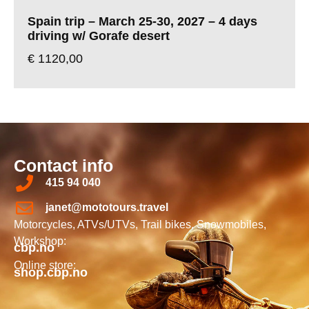
Spain trip – March 25-30, 2027 – 4 days
driving w/ Gorafe desert
€
1120,00
Contact info
415 94 040
janet@mototours.travel
Motorcycles, ATVs/UTVs, Trail bikes, Snowmobiles,
Workshop:
cbp.no
Online store:
shop.cbp.no