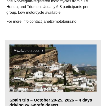
ride Norwegian-registered motorcycles from KTM,
Honda, and Triumph. Usually 6-8 participants per
group. Low motorcycle available.
For more info contact janet@mototours.no
All trips
Available spots: 7
Spain trip – October 20-25, 2026 – 4 days
driving w/ Gorafe desert