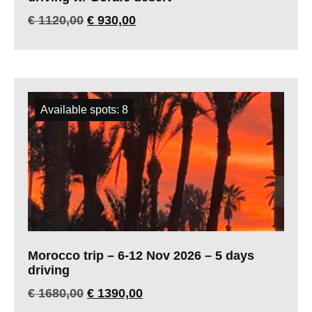
€
1120,00
€
930,00
Available spots: 8
Morocco trip – 6-12 Nov 2026 – 5 days
driving
€
1680,00
€
1390,00