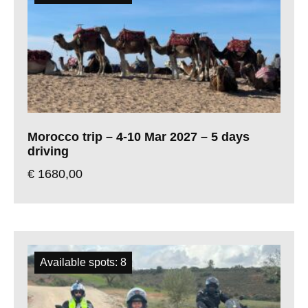
Morocco trip – 4-10 Mar 2027 – 5 days
driving
€
1680,00
Available spots: 8